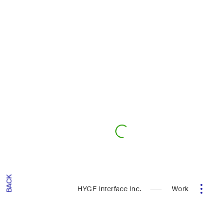
BACK
HYGE Interface Inc.
Work