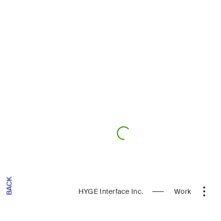
BACK
HYGE Interface Inc.
Work