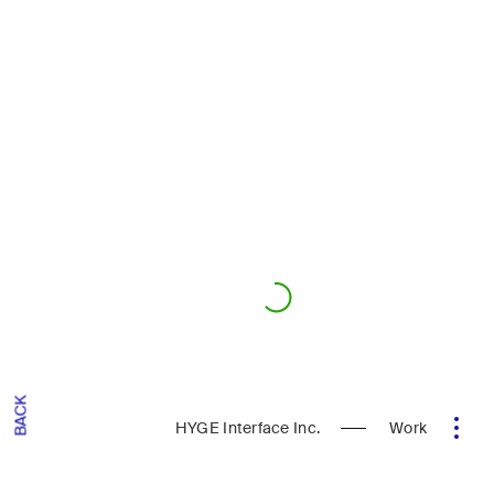
BACK
HYGE Interface Inc.
Work