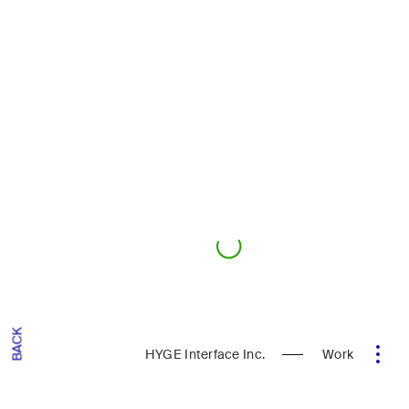
BACK
HYGE Interface Inc.
Work