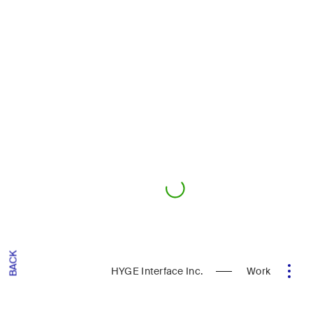
BACK
HYGE Interface Inc.
Work